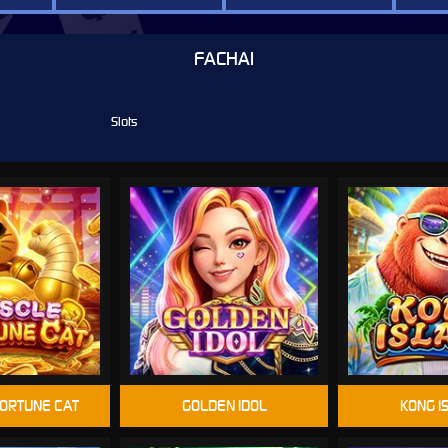
FACHAI
Slots
ORTUNE CAT
GOLDEN IDOL
KONG I