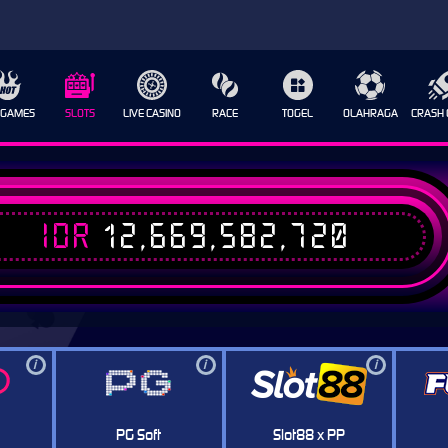
 GAMES
SLOTS
LIVE CASINO
RACE
TOGEL
OLAHRAGA
CRASH
IDR
12,669,582,720
i
i
i
a
PG Soft
Slot88 x PP