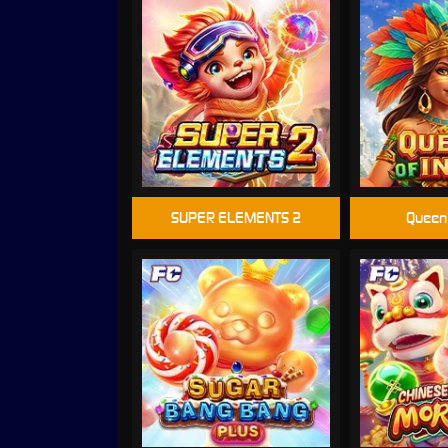
SUPER ELEMENTS 2
Queen 