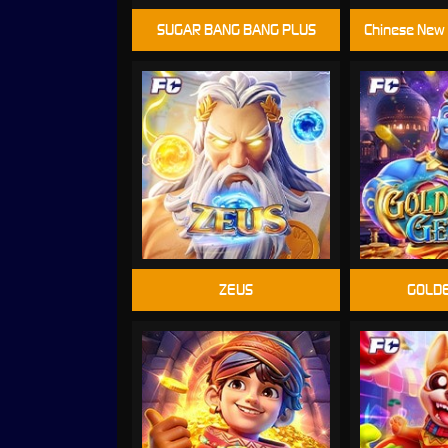
SUGAR BANG BANG PLUS
Chinese New
ZEUS
GOLDE