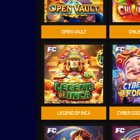
OPEN VAULT
CHIL
LEGEND OF INCA
CYBER GOD