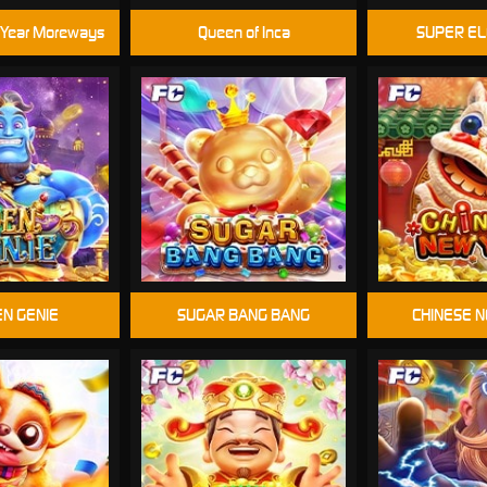
 Year Moreways
Queen of Inca
SUPER E
N GENIE
SUGAR BANG BANG
CHINESE 