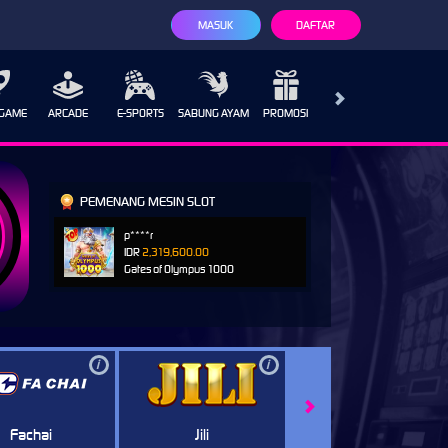
MASUK
DAFTAR
 GAME
ARCADE
E-SPORTS
SABUNG AYAM
PROMOSI
PEMENANG MESIN SLOT
p****r
IDR
2,319,600.00
Gates of Olympus 1000
p****r
IDR
2,111,900.00
Gates of Olympus 1000
i
i
i
alfit****3
IDR
1,846,400.00
No Limit City
Starlight Princess™ 1000
Fachai
Jili
p****r