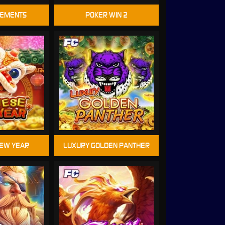
LEMENTS
POKER WIN 2
NEW YEAR
LUXURY GOLDEN PANTHER