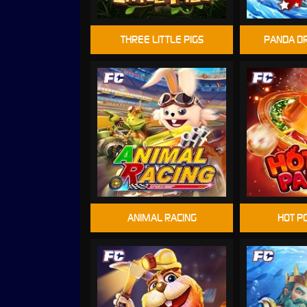
THREE LITTLE PIGS
PANDA D
ANIMAL RACING
HOT P