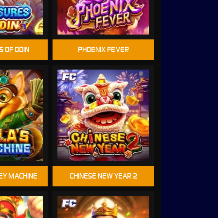
 OF ODIN
PHOENIX FEVER
EY MACHINE
CHINESE NEW YEAR 2