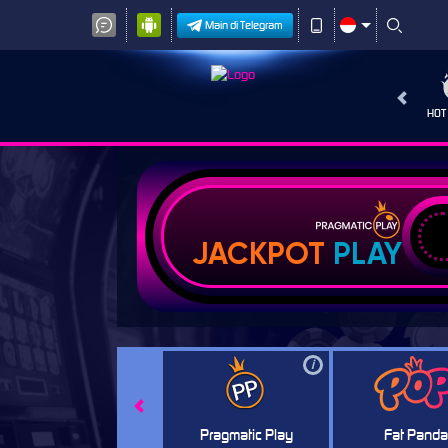
Main di Telegram
HOT
JACKPOT
PLAY
i
Pragmatic Play
Fat Pand