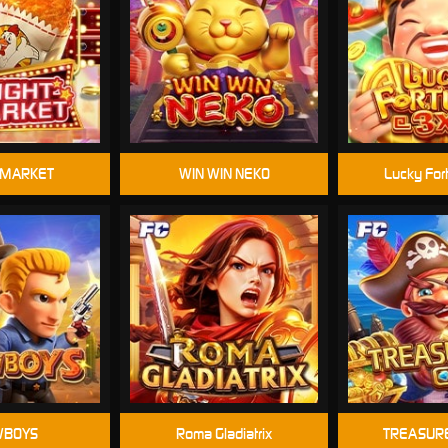
 MARKET
WIN WIN NEKO
Lucky For
WBOYS
Roma Gladiatrix
TREASURE