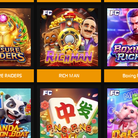
E RAIDERS
RICH ＭAN
Boxing 