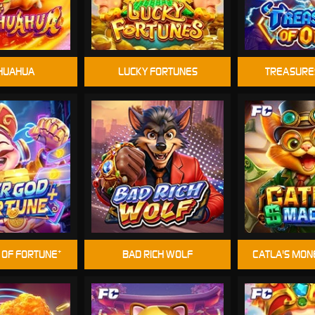
IHUAHUA
LUCKY FORTUNES
TREASURES
 OF FORTUNE⁺
BAD RICH WOLF
CATLA'S MON