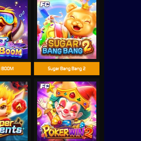
Mahjong Wins Triple Pot
M BOOM
Sugar Bang Bang 2