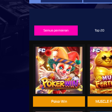
Semua permainan
Top 20
Poker Win
MUSCLE F