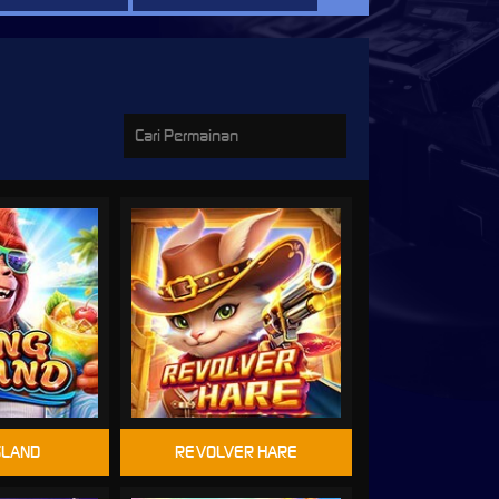
IDR
1,326,300.00
Gates of Olympus 1000
wa****p
IDR
1,029,150.00
Gates of Olympus 1000
p****r
IDR
896,250.00
Gates of Olympus 1000
prop****5
IDR
889,840.00
Mahjong Wins Triple Pot
sigitw****o
IDR
803,230.00
Gates of Olympus Super Scatter
na****m
IDR
745,300.00
Gates of Olympus 1000
SLAND
REVOLVER HARE
prop****5
IDR
669,056.00