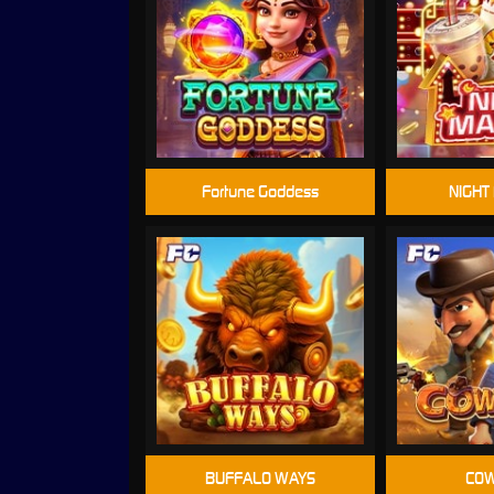
Fortune Goddess
NIGHT
BUFFALO WAYS
CO