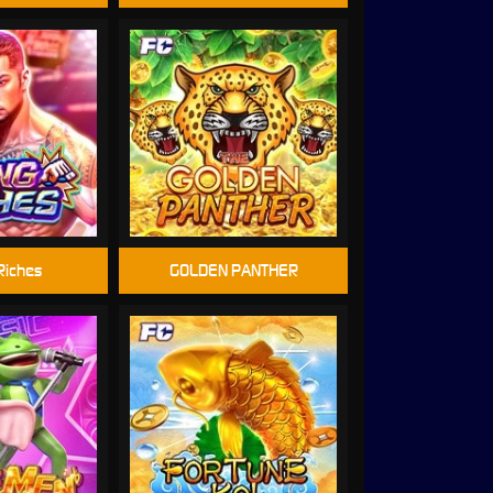
Riches
GOLDEN PANTHER