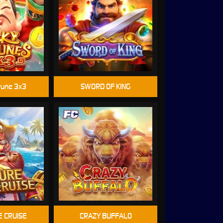
tune 3x3
SWORD OF KING
 CRUISE
CRAZY BUFFALO