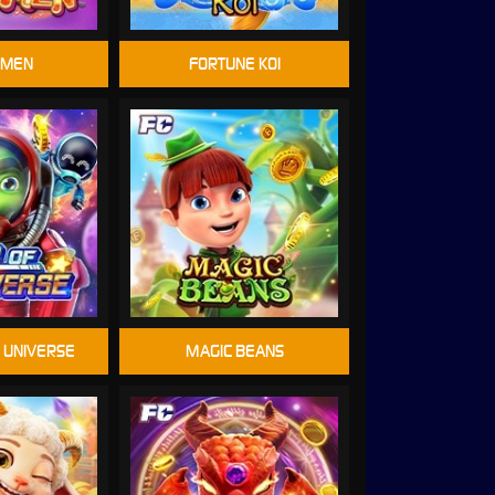
 MEN
FORTUNE KOI
 UNIVERSE
MAGIC BEANS