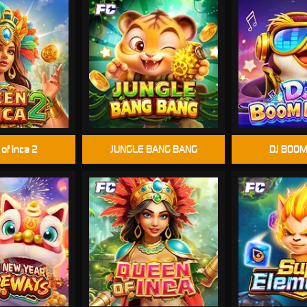
of Inca 2
JUNGLE BANG BANG
DJ BOO