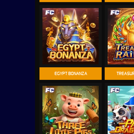
EGYPT BONANZA
TREASUR