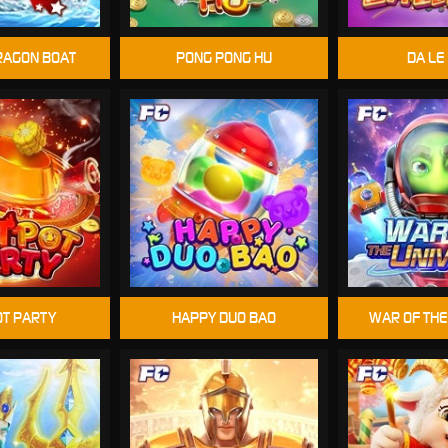
RAGON BOAT
PONG PONG HU
DA LE
OT PARTY
HAPPY DUO BAO
WAR OF THE