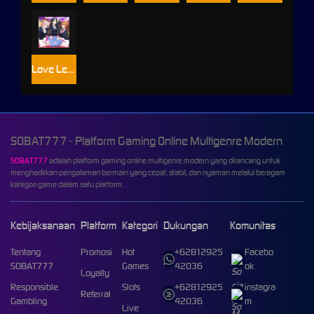
Love Letter
SOBAT777 - Platform Gaming Online Multigenre Modern
SOBAT777
adalah platform gaming online multigenre modern yang dirancang untuk
menghadirkan pengalaman bermain yang cepat, stabil, dan nyaman melalui beragam
kategori game dalam satu platform.
Kebijaksanaan
Platform
Kategori
Dukungan
Komunitas
Tentang
Promosi
Hot
+62812925
Facebo
SOBAT777
Games
42036
ok
Loyalty
Responsible
Slots
+62812925
instagra
Referral
Gambling
42036
m
Live