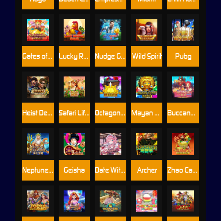
Gates of Wealth
Lucky Rooster
Nudge Goal Fever
Wild Spirit
Pubg
Heist Deluxe
Safari Life 2
Octagon Gem 2
Mayan Gems
Buccaneer Deluxe
Neptune Treasure
Geisha
Date With Miyo
Archer
Zhao Cai Jin Bao