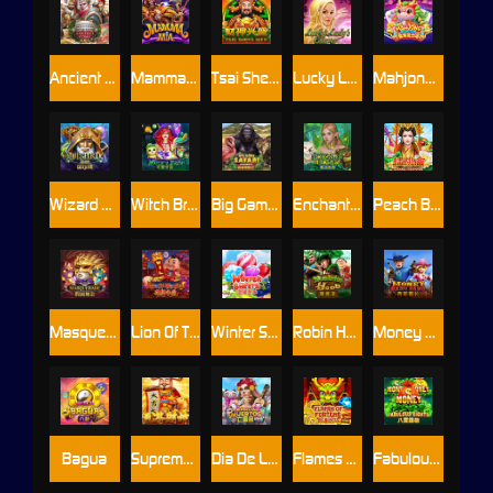
Ancient Rome Deluxe
Mammamia
Tsai Shen's Gift
Lucky Lady Charm
Mahjong Reactor
Wizard Deluxe
Witch Brew
Big Game Safari
Enchanted-Forest
Peach Banquet
Masquerade
Lion Of The East
Winter Sweets
Robin Hood
Money Bang Bang
Bagua
Supreme Caishen
Dia De Los Muertos Deluxe
Flames Of Fortune
Fabulous Eights