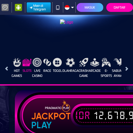
Main di
MASUK
DAFTAR
Telegram
HOT
SLOTS
LIVE
RACE
TOGEL
OLAHRAGA
CRASH
ARCADE
E-
SABUNG
PROM
GAMES
CASINO
GAME
SPORTS
AYAM
IDR
12,678,
JACKPOT
PLAY