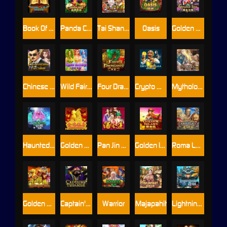
Book Of Ra
Panda Chef
Tai Shang Lao Jung
Oasis
Golden Sea
Chinese Boss
Wild Fairies
Four Dragons
Crypto Mania
Mythological
Haunted House
Golden Rooster
Pan Jin Lian
Golden Island
Roma Legacy
Golden Monkey King
Captain's Treasure Pro
Warrior
Majapahit
Lightning God