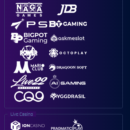
Live Casino