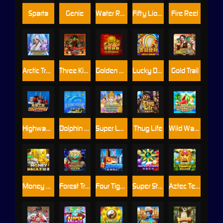
Sparta
Genie
Water Reel
Fifty Lions
Fire Reel
Arctic Treasure
Three Kingdoms Quest
Golden Dragon
Lucky Drum
Gold Trail
Highway Kings
Dolphin Treasure
Super Lucky Elephant
Thug Life
Wild Watermelon
Money Vault
Forest Treasure
Four Tigers
Super Stars
Aztec Temple