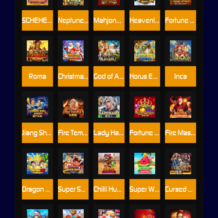
SCHEHERAZADE
Neptune Bingo
Mahjong King
Heavenly Beasts
Fortune Crown Gold Gift
Roma
Christmas Fortune
God of Asgard
Horus Eye
Inca
Jiang Shi Night
Fire Temple
Lady Hawk
Fortune Crown
Fire Master - Hold And Win
Dragon Ball
Super Seven Seas
Chilli Hunter Bandidos
Super Wild Watermelon
Cursed Deluxe