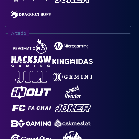
Arcade