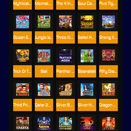
Mythical Sand
Mermaid Treasure
The 4 Invention
Sour Candy
Five Tiger Generals
Ocean Spray
Jungle Island
Three Kingdoms 2
Safari Heat
Sheng Xiao Bingo
Trick Or Treat
Bali
Panther Moon
Beanstalk
Fifty Dragons
Third Prince's Journey
Qatar 2022
Silver Bullet Progressive
Silver Hand
Dragon Phoenix