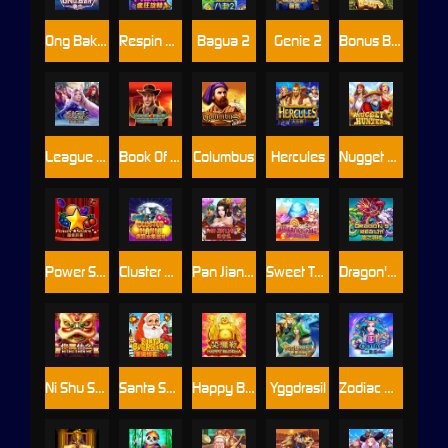
Ong Bak 2
Respin Mania
Bagua 2
Genie 2
Bonus Bear
League Of Legends
Book Of Ra Deluxe
Columbus
Hercules
Nugget Hunters
Power Stars
Cluster Mania
Pan Jian Lian 2
Sweet Tooth
Dragon's Realm
Ni Shu Shen Me
Santa Surprise
Happy Buddha
Yggdrasil
Zodiac Deluxe