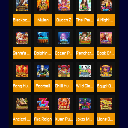
Blackbeard Legacy
Mulan
Queen 2
Thai Paradise
A Night Out
Santa's Workshop
Dolphin Reef
Ocean Paradise
Rancher's Wealth
Book Of Suleiman
Feng Huang
Football
Chilli Hunter Bingo
Wild Giant Panda
Egypt Queen
Ancient Egypt
Fire Reign
Xuan Pu Lian Huan
Joker Madness
Lions Dance