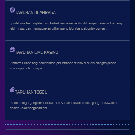
TARUHAN OLAHRAGA
Sportsbook Gaming Platform Terbaik menawarkan lebih banyak game, odds yang
lebih tinggi, dan menyediakan pilihan yang lebih banyak untuk pemain.
TARUHAN LIVE KASINO
Platform Pilihan bagi perusahaan-perusahaan terbaik di dunia, dengan pilihan
variasi game terbanyak
TARUHAN TOGEL
Platform togel yang menarik dari perusahan terbaik di dunia yang menawarkan
hadiah kemenangan besar