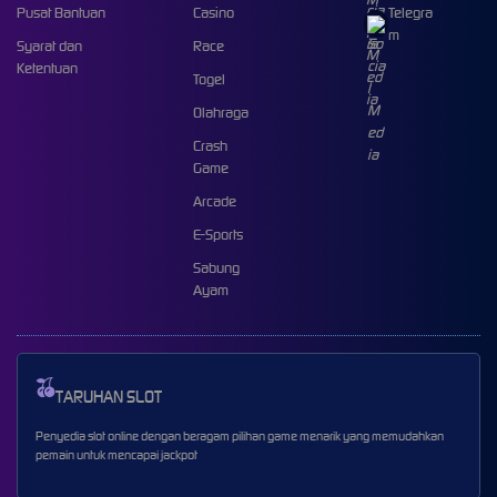
Pusat Bantuan
Casino
Telegra
m
Syarat dan
Race
Ketentuan
Togel
Olahraga
Crash
Game
Arcade
E-Sports
Sabung
Ayam
TARUHAN SLOT
Penyedia slot online dengan beragam pilihan game menarik yang memudahkan
pemain untuk mencapai jackpot