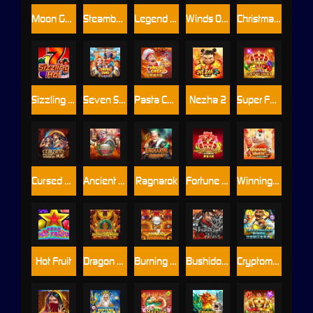
Moon Goddess
Steamboat Ride : Hold And Win
Legend Of Persia
Winds Of Wealth
Christmas Eve
Sizzling Hot
Seven Seas
Pasta Chef
Nezha 2
Super Fortune Crown
Cursed Deluxe AI
Ancient Rome Deluxe AI
Ragnarok
Fortune Crown AI
Winning Horse
Hot Fruit
Dragon Power Flame
Burning Pearl Bingo
Bushido Blade
Cryptomania Bingo