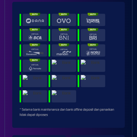
* Selama bank maintenance dan bank offline deposit dan penarikan
tidak dapat diproses