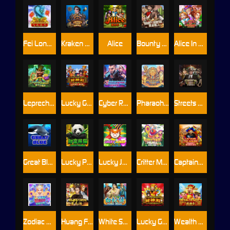
Fei Long Zai Tian
Kraken Hunter
Alice
Bounty Hunter
Alice In Wonderland
Leprechaun
Lucky God
Cyber Race
Pharaoh's Tomb
Streets Of Chicago
Great Blue
Lucky Panda
Lucky Joker
Critter Mania Deluxe
Captains Treasure Progressive
Zodiac Bingo
Huang Fei Hong
White Snake
Lucky God Progressive
Wealth God