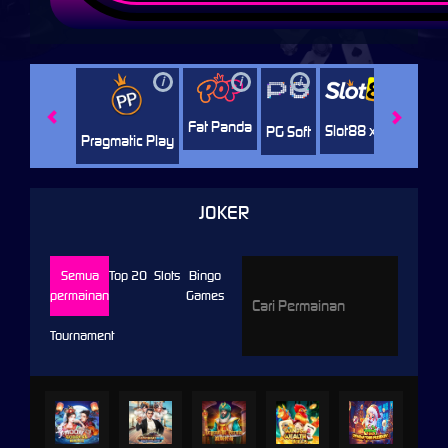
i
i
i
i
i
Facha
Fat Panda
Slot88 x PP
PG Soft
Pragmatic Play
JOKER
Semua
Top 20
Slots
Bingo
permainan
Games
Tournament