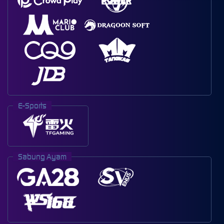
E-Sports
Sabung Ayam