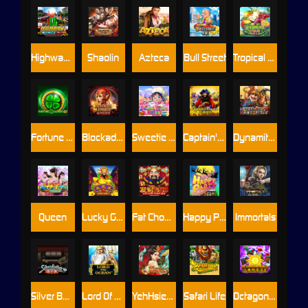
Highway Kings Progressive
Shaolin
Azteca
Bull Street
Tropical Crush
Fortune Clover 40
Blockade Runner
Sweetie Crush
Captain's Treasure
Dynamite Reels
Queen
Lucky God Progressive 2
Fat Choy Choy Sun
Happy Party
Immortals
Silver Bullet
Lord Of The Ocean
YehHsien Deluxe
Safari Life
Octagon Gem