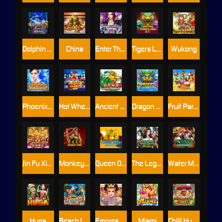
Dolphin Pearl Deluxe
China
Enter The KTV
Tigers Lair
Wukong
Phoenix 888
Hot Wheels
Ancient Artifact
Dragon Of The Eastern Sea
Fruit Paradise
Jin Fu Xing Yun
Monkey King
Queen Of The Nile
The Legend Of White Snake
Water Margin
Huga
Beach Life
Empress Regnant
Miami
Chilli Hunter