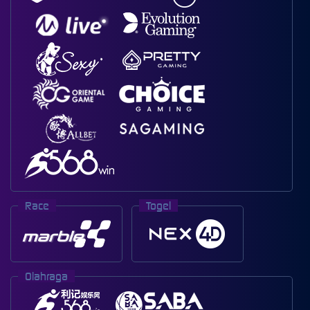
Race
Togel
Olahraga