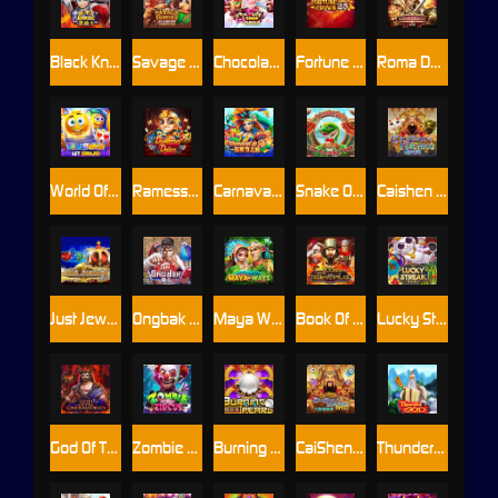
Black Knight
Savage Frontier Hold And Win
Chocolate Shop
Fortune Crown 25
Roma Deluxe
World Of Emoji
Ramesses' Relics
Carnaval Do Rio
Snake Of Fortune
Caishen Riches
Just Jewels
Ongbak Deluxe
Maya Ways
Book Of Thermopylae
Lucky Streak
God Of The Underworld
Zombie Zircus
Burning Pearl
CaiShen Riches Bingo
Thunder God