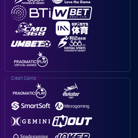
Crash Game