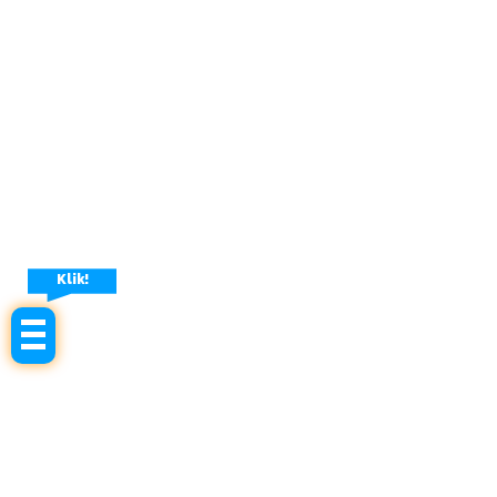
Klik!