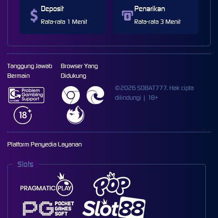
Deposit
Penarikan
Rata-rata 1 Menit
Rata-rata 3 Menit
Tanggung Jawab
Browser Yang
Bermain
Didukung
©2026 SOBAT777. Hak cipta
dilindungi | 18+
Platform Penyedia Layanan
Slots